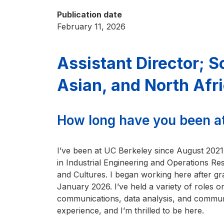
Publication date
February 11, 2026
Assistant Director; 
Asian, and North Af
How long have you been a
I’ve been at UC Berkeley since August 2021
in Industrial Engineering and Operations R
and Cultures. I began working here after gradu
January 2026. I’ve held a variety of roles 
communications, data analysis, and communi
experience, and I’m thrilled to be here.