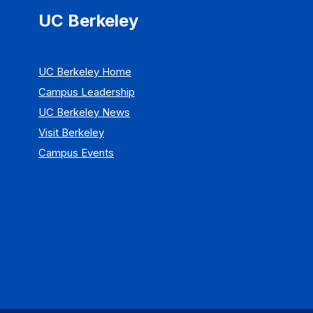
UC Berkeley
UC Berkeley Home
Campus Leadership
UC Berkeley News
Visit Berkeley
Campus Events