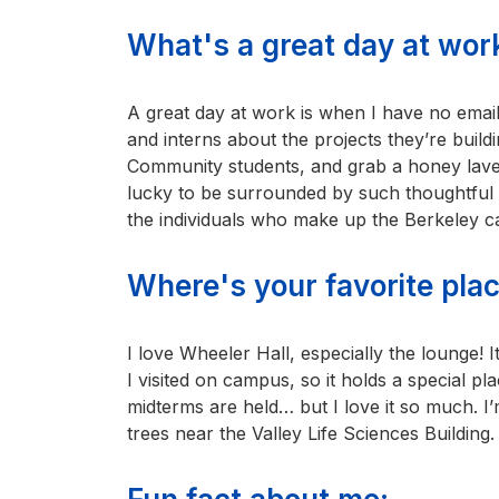
What's a great day at work
A great day at work is when I have no email
and interns about the projects they’re bui
Community students, and grab a honey laven
lucky to be surrounded by such thoughtful 
the individuals who make up the Berkeley ca
Where's your favorite pl
I love Wheeler Hall, especially the lounge! It
I visited on campus, so it holds a special pl
midterms are held… but I love it so much. 
trees near the Valley Life Sciences Building.