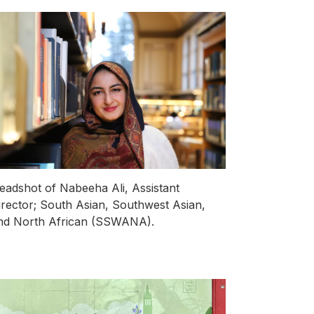
eadshot of Nabeeha Ali, Assistant
irector; South Asian, Southwest Asian,
nd North African (SSWANA).