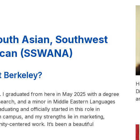
South Asian, Southwest
rican (SSWANA)
t Berkeley?
H
D
. I graduated from here in May 2025 with a degree
a
esearch, and a minor in Middle Eastern Languages
ating and officially started in this role in
on campus, and my strengths lie in marketing,
ty-centered work. It’s been a beautiful