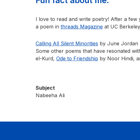
Fun fact about me:
I love to read and write poetry! After a few y
a poem in
threads Magazine
at UC Berkeley
Calling All Silent Minorities
by June Jordan ha
Some other poems that have resonated with
el-Kurd,
Ode to Friendship
by Noor Hindi, 
Subject
Nabeeha Ali