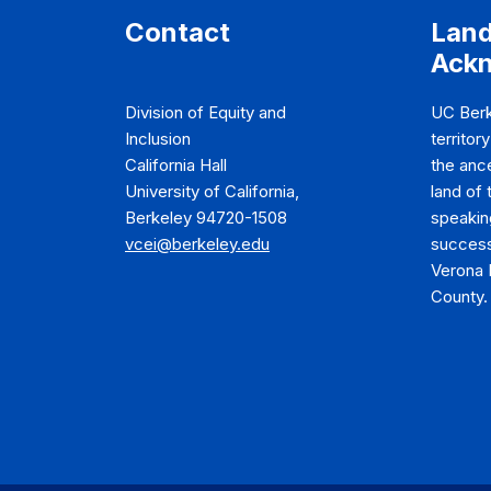
Contact
Lan
Ack
Division of Equity and
UC Berk
Inclusion
territor
California Hall
the anc
University of California,
land of
Berkeley 94720-1508
speakin
vcei@berkeley.edu
success
Verona 
County.