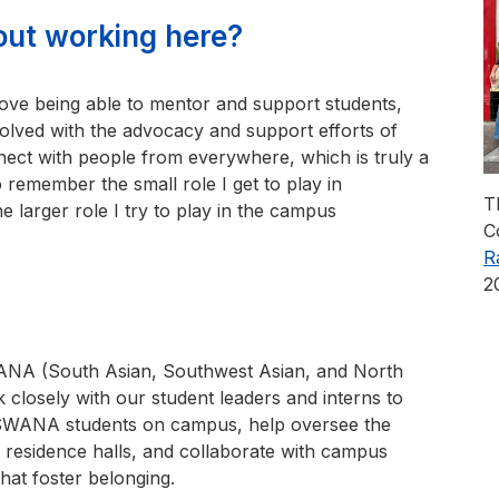
out working here?
 I love being able to mentor and support students,
ved with the advocacy and support efforts of
ect with people from everywhere, which is truly a
to remember the small role I get to play in
T
e larger role I try to play in the campus
C
R
2
SWANA (South Asian, Southwest Asian, and North
 closely with our student leaders and interns to
SSWANA students on campus, help oversee the
 residence halls, and collaborate with campus
hat foster belonging.