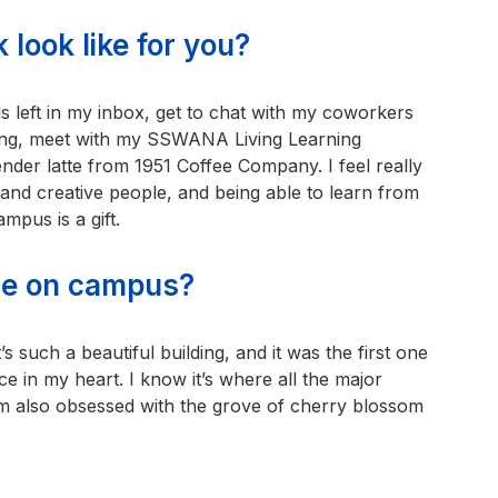
 look like for you?
s left in my inbox, get to chat with my coworkers
lding, meet with my SSWANA Living Learning
der latte from 1951 Coffee Company. I feel really
and creative people, and being able to learn from
mpus is a gift.
ace on campus?
’s such a beautiful building, and it was the first one
ace in my heart. I know it’s where all the major
I’m also obsessed with the grove of cherry blossom