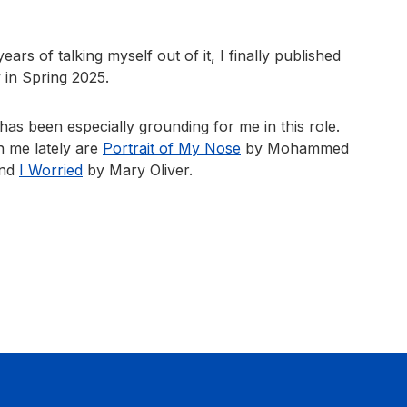
ears of talking myself out of it, I finally published
 in Spring 2025.
s been especially grounding for me in this role.
 me lately are
Portrait of My Nose
by Mohammed
and
I Worried
by Mary Oliver.