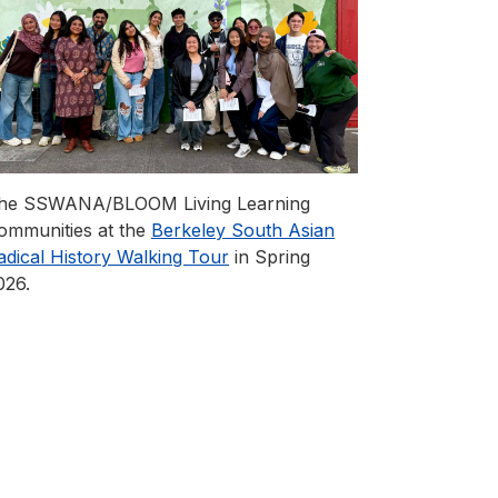
he SSWANA/BLOOM Living Learning
ommunities at the
Berkeley South Asian
adical History Walking Tour
in Spring
026.