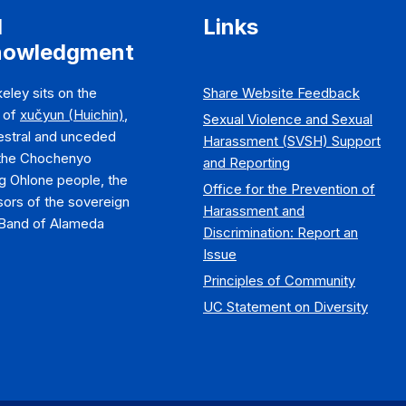
d
Links
nowledgment
eley sits on the
Share Website Feedback
y of
xučyun (Huichin)
,
Sexual Violence and Sexual
estral and unceded
Harassment (SVSH) Support
 the Chochenyo
and Reporting
g Ohlone people, the
Office for the Prevention of
ors of the sovereign
Harassment and
Band of Alameda
Discrimination: Report an
Issue
Principles of Community
UC Statement on Diversity