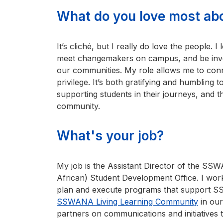
What do you love most ab
It’s cliché, but I really do love the people.
meet changemakers on campus, and be invol
our communities. My role allows me to conn
privilege. It’s both gratifying and humbling 
supporting students in their journeys, and th
community.
What's your job?
My job is the Assistant Director of the S
African) Student Development Office. I work
plan and execute programs that support 
SSWANA Living Learning Community
in our
partners on communications and initiatives t