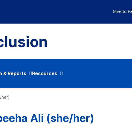
Give to E&
clusion
a & Reports
Resources
e/her)
beeha Ali (she/her)