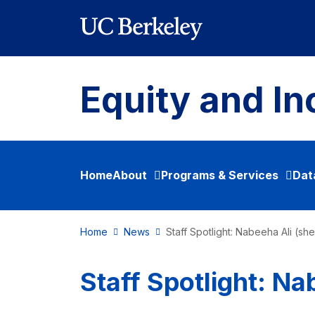
Skip to main content
Equity and In
Home
About
Programs & Services
Dat
Home
News
Staff Spotlight: Nabeeha Ali (sh
Staff Spotlight: Na