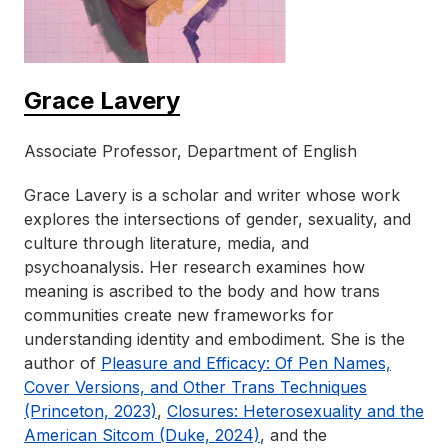
Grace Lavery
Associate Professor, Department of English
Grace Lavery is a scholar and writer whose work
explores the intersections of gender, sexuality, and
culture through literature, media, and
psychoanalysis. Her research examines how
meaning is ascribed to the body and how trans
communities create new frameworks for
understanding identity and embodiment. She is the
author of
Pleasure and Efficacy: Of Pen Names,
Cover Versions, and Other Trans Techniques
(Princeton, 2023)
,
Closures: Heterosexuality and the
American Sitcom (Duke, 2024)
, and the