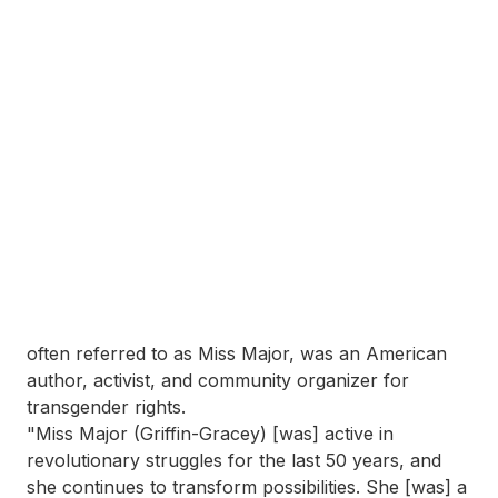
often referred to as Miss Major, was an American
author, activist, and community organizer for
transgender rights.
"Miss Major (Griffin-Gracey) [was] active in
revolutionary struggles for the last 50 years, and
she continues to transform possibilities. She [was] a