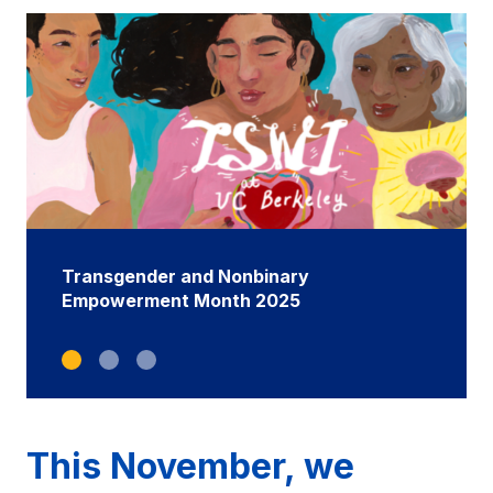
Transgender and Nonbinary
Empowerment Month 2025
This November, we