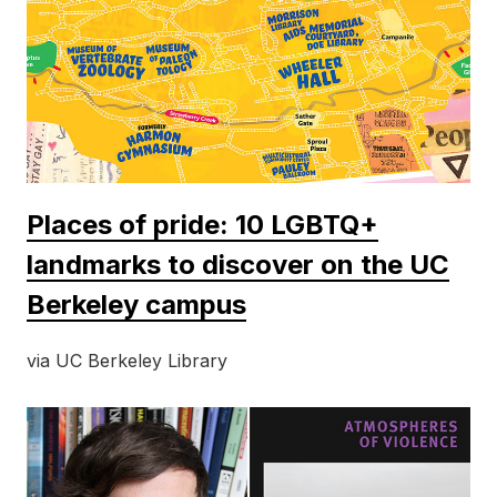
Places of pride: 10 LGBTQ+
landmarks to discover on the UC
Berkeley campus
via UC Berkeley Library