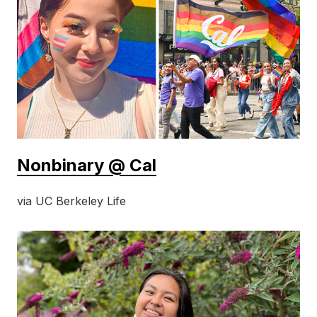
Nonbinary @ Cal
via UC Berkeley Life