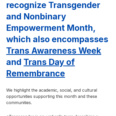
recognize Transgender
and Nonbinary
Empowerment Month,
which also encompasses
Trans Awareness Week
and
Trans Day of
Remembrance
We highlight the academic, social, and cultural
opportunities supporting this month and these
communities.