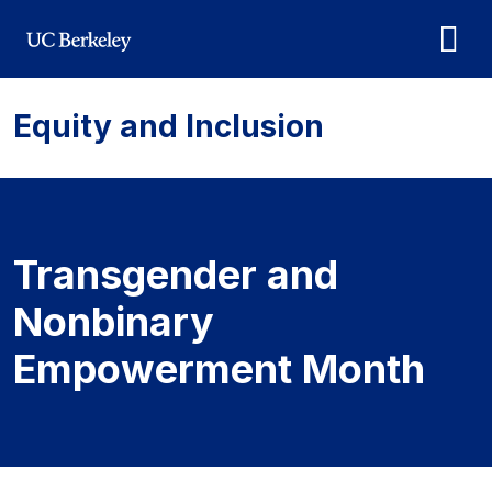
Skip to main content
Equity and Inclusion
Transgender and Nonbi
Transgender and
Nonbinary
Empowerment Month