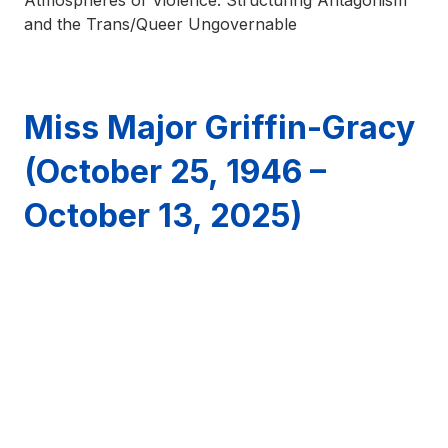
Atmospheres of Violence: Structuring Antagonism
and the Trans/Queer Ungovernable
Miss Major Griffin-Gracy
(October 25, 1946 –
October 13, 2025)