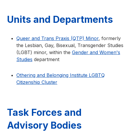
Units and Departments
Queer and Trans Praxis (QTP) Minor
, formerly
the Lesbian, Gay, Bisexual, Transgender Studies
(LGBT) minor, within the
Gender and Women's
Studies
department
Othering and Belonging Institute LGBTQ
Citizenship Cluster
Task Forces and
Advisory Bodies