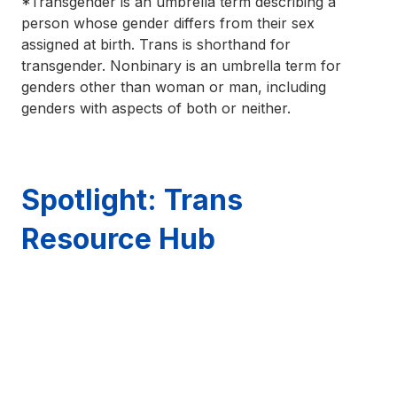
*Transgender is an umbrella term describing a
person whose gender differs from their sex
assigned at birth. Trans is shorthand for
transgender. Nonbinary is an umbrella term for
genders other than woman or man, including
genders with aspects of both or neither.
Spotlight: Trans
Resource Hub