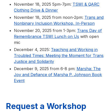
November 18, 2025 5pm-7pm:
TSWI & QARC
Clothing Drive & Dinner
November 18, 2025 from noon-2pm:
Trans and
Nonbinary Inclusion Workshop, In-Person
November 20, 2025 from 1-3pm:
Trans Day of
Remembrance TSWI Lunch on Us
with open
mic
December 4, 2025:
Teaching and Working in
Troubled Times: Meeting the Moment for Trans
Justice and Solidarity
December 9, 2025 from 6-8 pm:
Marsha: The
Joy and Defiance of Marsha P. Johnson Book
Event
Request a Workshop