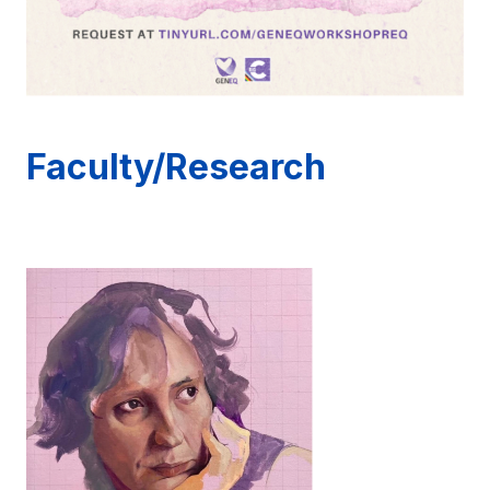
Faculty/Research