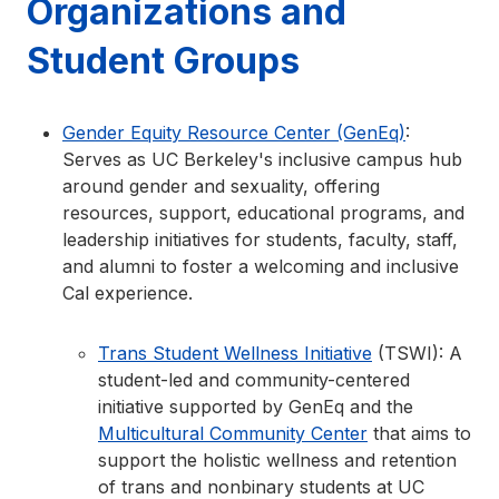
Organizations and
Student Groups
Gender Equity Resource Center (GenEq)
:
Serves as UC Berkeley's inclusive campus hub
around gender and sexuality, offering
resources, support, educational programs, and
leadership initiatives for students, faculty, staff,
and alumni to foster a welcoming and inclusive
Cal experience.
Trans Student Wellness Initiative
(TSWI): A
student-led and community-centered
initiative supported by GenEq and the
Multicultural Community Center
that aims to
support the holistic wellness and retention
of trans and nonbinary students at UC