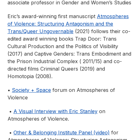
associate professor in Gender and Women’s Studies
Eric’s award-winning first manuscript
Atmospheres
of Violence: Structuring Antagonism and the
Trans/Queer Ungovernable
(2021) follows their co-
edited award winning books Trap Door: Trans
Cultural Production and the Politics of Visibility
(2017) and Captive Genders: Trans Embodiment and
the Prison Industrial Complex ( 2011/15) and co-
directed films Criminal Queers (2019) and
Homotopia (2008).
•
Society + Space
forum on Atmospheres of
Violence
•
A Visual Interview with Eric Stanley
on
Atmospheres of Violence.
•
Other & Belonging Institute Panel (video)
for