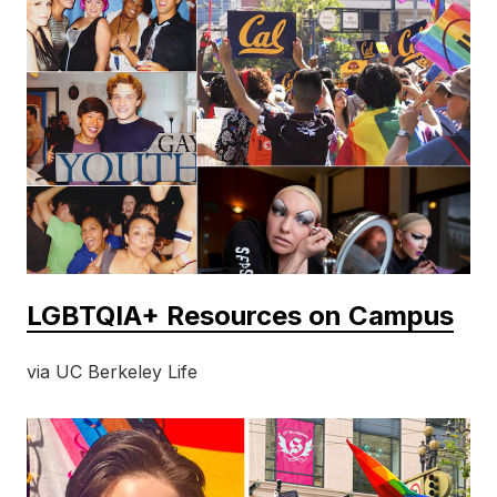
LGBTQIA+ Resources on Campus
via UC Berkeley Life