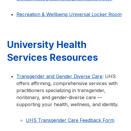
Recreation & Wellbeing Universal Locker Room
University Health
Services Resources
Transgender and Gender Diverse Care
: UHS
offers affirming, comprehensive services with
practitioners specializing in transgender,
nonbinary, and gender-diverse care —
supporting your health, wellness, and identity.
UHS Transgender Care Feedback Form