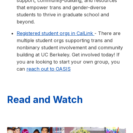
support, community-building, and resources
that empower trans and gender-diverse
students to thrive in graduate school and
beyond.
Registered student orgs in CalLink
- There are
multiple student orgs supporting trans and
nonbinary student involvement and community
building at UC Berkeley. Get involved today! If
you are looking to start your own group, you
can
reach out to OASIS
Read and Watch