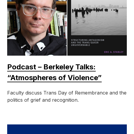
Podcast – Berkeley Talks:
“Atmospheres of Violence”
Faculty discuss Trans Day of Remembrance and the
politics of grief and recognition.