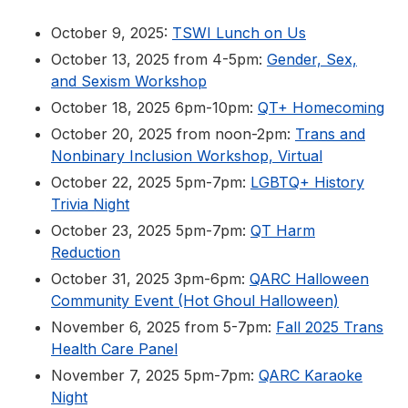
October 9, 2025:
TSWI Lunch on Us
October 13, 2025 from 4-5pm:
Gender, Sex,
and Sexism Workshop
October 18, 2025 6pm-10pm:
QT+ Homecoming
October 20, 2025 from noon-2pm:
Trans and
Nonbinary Inclusion Workshop, Virtual
October 22, 2025 5pm-7pm:
LGBTQ+ History
Trivia Night
October 23, 2025 5pm-7pm:
QT Harm
Reduction
October 31, 2025 3pm-6pm:
QARC Halloween
Community Event (Hot Ghoul Halloween)
November 6, 2025 from 5-7pm:
Fall 2025 Trans
Health Care Panel
November 7, 2025 5pm-7pm:
QARC Karaoke
Night