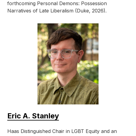
forthcoming Personal Demons: Possession
Narratives of Late Liberalism (Duke, 2026).
Eric A. Stanley
Haas Distinguished Chair in LGBT Equity and an