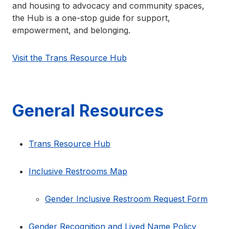
and housing to advocacy and community spaces,
the Hub is a one-stop guide for support,
empowerment, and belonging.
Visit the Trans Resource Hub
General Resources
Trans Resource Hub
Inclusive Restrooms Map
Gender Inclusive Restroom Request Form
Gender Recognition and Lived Name Policy