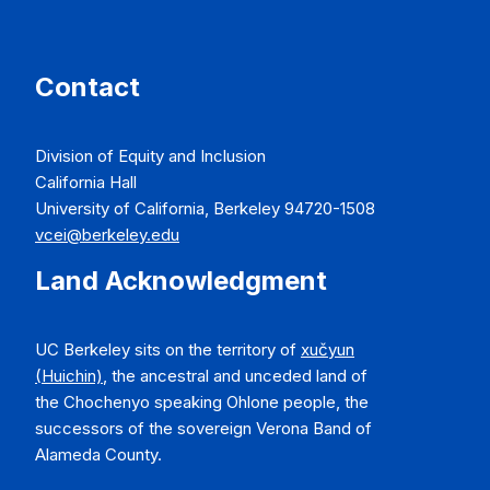
Contact
Division of Equity and Inclusion
California Hall
University of California, Berkeley 94720-1508
vcei@berkeley.edu
Land Acknowledgment
UC Berkeley sits on the territory of
xučyun
(Huichin)
, the ancestral and unceded land of
the Chochenyo speaking Ohlone people, the
successors of the sovereign Verona Band of
Alameda County.