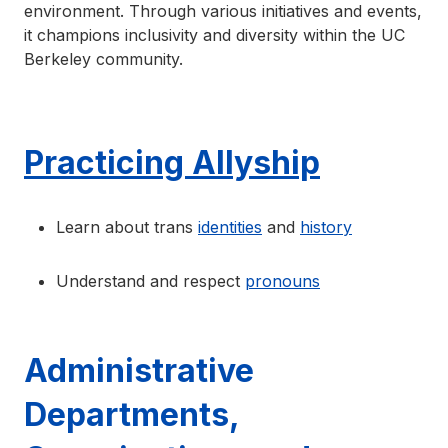
environment. Through various initiatives and events,
it champions inclusivity and diversity within the UC
Berkeley community.
Practicing Allyship
Learn about trans
identities
and
history
Understand and respect
pronouns
Administrative
Departments,