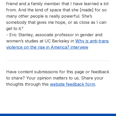
friend and a family member that I have learned a lot
from. And the kind of space that she [made] for so
many other people is really powerful. She’s
somebody that gives me hope, or as close as I can
get to it."
- Eric Stanley, associate professor in gender and
women’s studies at UC Berkeley in
Why is anti-trans
violence on the rise in America?
interview
Have content submissions for this page or feedback
to share? Your opinion matters to us. Share your
thoughts through this
website feedback form
.