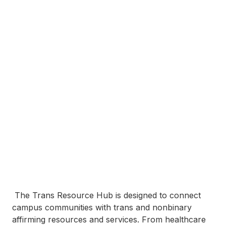
The Trans Resource Hub is designed to connect
campus communities with trans and nonbinary
affirming resources and services. From healthcare