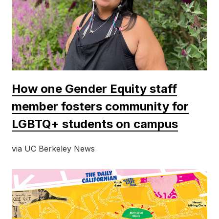
How one Gender Equity staff
member fosters community for
LGBTQ+ students on campus
via UC Berkeley News