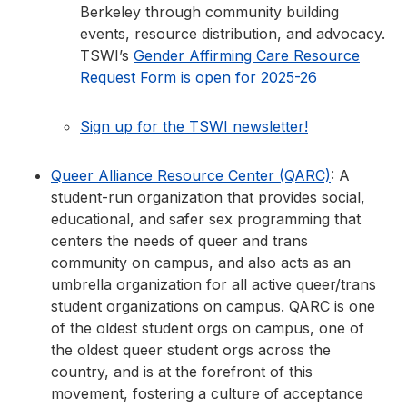
Berkeley through community building
events, resource distribution, and advocacy.
TSWI’s
Gender Affirming Care Resource
Request Form is open for 2025-26
Sign up for the TSWI newsletter!
Queer Alliance Resource Center (QARC)
: A
student-run organization that provides social,
educational, and safer sex programming that
centers the needs of queer and trans
community on campus, and also acts as an
umbrella organization for all active queer/trans
student organizations on campus. QARC is one
of the oldest student orgs on campus, one of
the oldest queer student orgs across the
country, and is at the forefront of this
movement, fostering a culture of acceptance