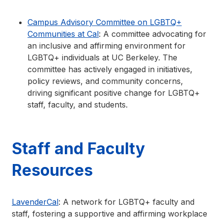
Campus Advisory Committee on LGBTQ+
Communities at Cal
: A committee advocating for
an inclusive and affirming environment for
LGBTQ+ individuals at UC Berkeley. The
committee has actively engaged in initiatives,
policy reviews, and community concerns,
driving significant positive change for LGBTQ+
staff, faculty, and students.
Staff and Faculty
Resources
LavenderCal
: A network for LGBTQ+ faculty and
staff, fostering a supportive and affirming workplace