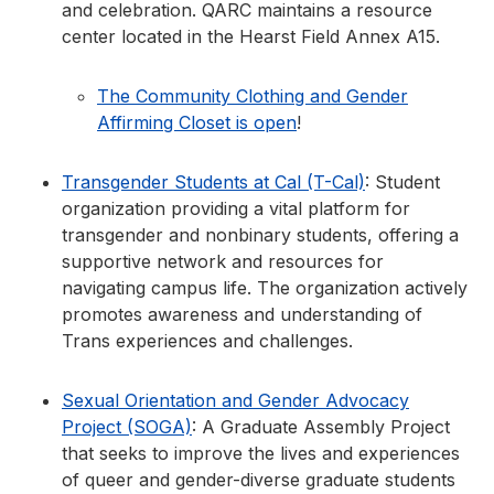
and celebration. QARC maintains a resource
center located in the Hearst Field Annex A15.
The Community Clothing and Gender
Affirming Closet is open
!
Transgender Students at Cal (T-Cal)
: Student
organization providing a vital platform for
transgender and nonbinary students, offering a
supportive network and resources for
navigating campus life. The organization actively
promotes awareness and understanding of
Trans experiences and challenges.
Sexual Orientation and Gender Advocacy
Project (SOGA)
: A Graduate Assembly Project
that seeks to improve the lives and experiences
of queer and gender-diverse graduate students