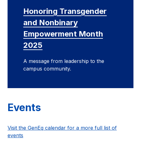
Honoring Transgender
and Nonbinary
Empowerment Month
2025
A message from leadership to the
campus community.
Events
Visit the GenEq calendar for a more full list of
events