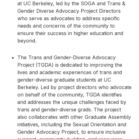
at UC Berkeley, led by the SOGA and Trans &
Gender Diverse Advocacy Project Directors
who serve as advocates to address specific
needs and concerns of the community to
ensure their success in higher education and
beyond.
The Trans and Gender-Diverse Advocacy
Project (TGDA) is dedicated to improving the
lives and academic experiences of trans and
gender-diverse graduate students at UC
Berkeley. Led by project directors who advocate
on behalf of the community, TGDA identifies
and addresses the unique challenges faced by
trans and gender-diverse grads. The project
also collaborates with other Graduate Assembly
initiatives, including the Sexual Orientation and
Gender Advocacy Project, to ensure inclusive