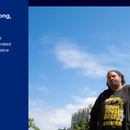
ong,
e
erated
stice
s to Charles Long, the 2026 University Medalist