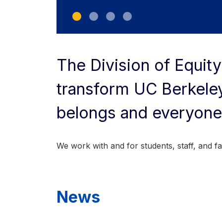
The Division of Equity
transform UC Berkeley
belongs and everyone
We work with and for students, staff, and facu
News