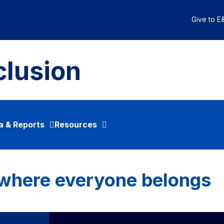
Give to E&
clusion
a & Reports
Resources
 where everyone belongs