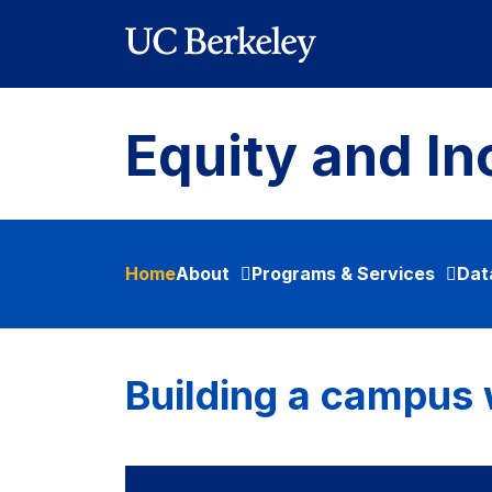
Skip to main content
Equity and In
Home
About
Programs & Services
Dat
Building a campus