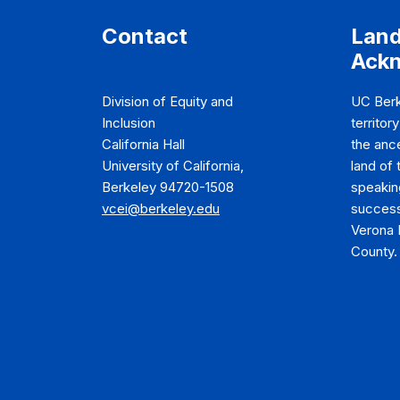
Contact
Lan
Ack
Division of Equity and
UC Berk
Inclusion
territor
California Hall
the anc
University of California,
land of
Berkeley 94720-1508
speakin
vcei@berkeley.edu
success
Verona 
County.