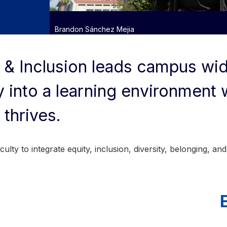
Brandon Sánchez Mejia
 & Inclusion leads campus wid
 into a learning environment
 thrives.
lty to integrate equity, inclusion, diversity, belonging, and 