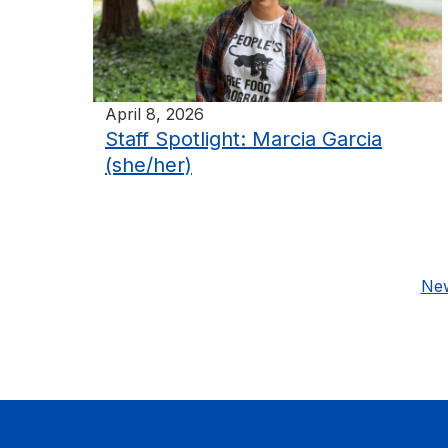
April 8, 2026
Staff Spotlight: Marcia Garcia
(she/her)
New