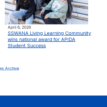
April 6, 2026
SSWANA Living Learning Community
wins national award for APIDA
Student Success
s Archive