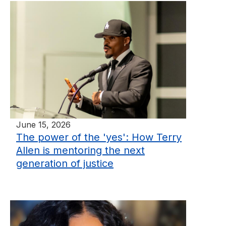
June 15, 2026
The power of the 'yes': How Terry
Allen is mentoring the next
generation of justice