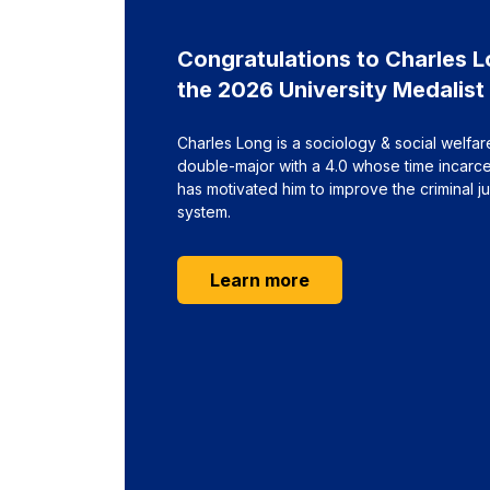
Congratulations to Charles L
the 2026 University Medalist
Charles Long is a sociology & social welfar
double-major with a 4.0 whose time incarc
has motivated him to improve the criminal ju
system.
about Congratulation
Learn more