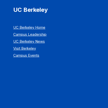
UC Berkeley
UC Berkeley Home
Campus Leadership
UC Berkeley News
Visit Berkeley
Campus Events