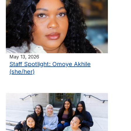
May 13, 2026
Staff Spotlight: Omoye Akhile
(she/her)