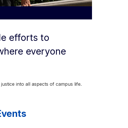
e efforts to
 where everyone
justice into all aspects of campus life.
Events