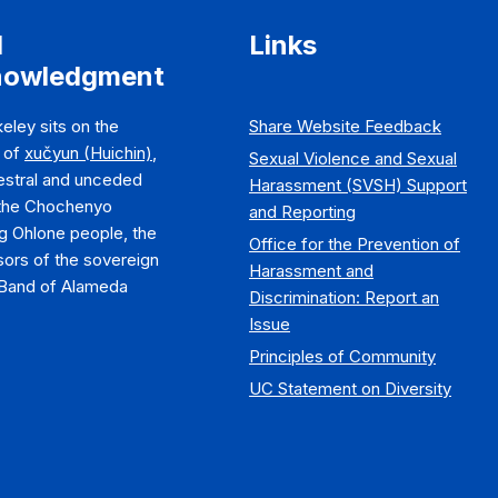
d
Links
nowledgment
eley sits on the
Share Website Feedback
y of
xučyun (Huichin)
,
Sexual Violence and Sexual
estral and unceded
Harassment (SVSH) Support
 the Chochenyo
and Reporting
g Ohlone people, the
Office for the Prevention of
ors of the sovereign
Harassment and
Band of Alameda
Discrimination: Report an
Issue
Principles of Community
UC Statement on Diversity