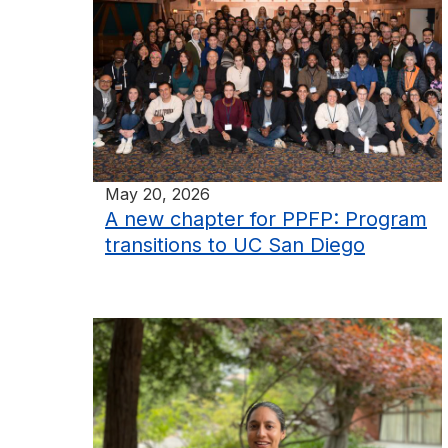
May 20, 2026
A new chapter for PPFP: Program
transitions to UC San Diego