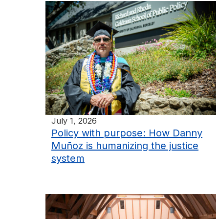
July 1, 2026
Policy with purpose: How Danny
Muñoz is humanizing the justice
system