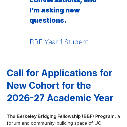
I’m asking new
questions.
BBF Year 1 Student
Call for Applications for
New Cohort for the
2026-27 Academic Year
The
Berkeley Bridging Fellowship (BBF) Program,
a
forum and community-building space of UC