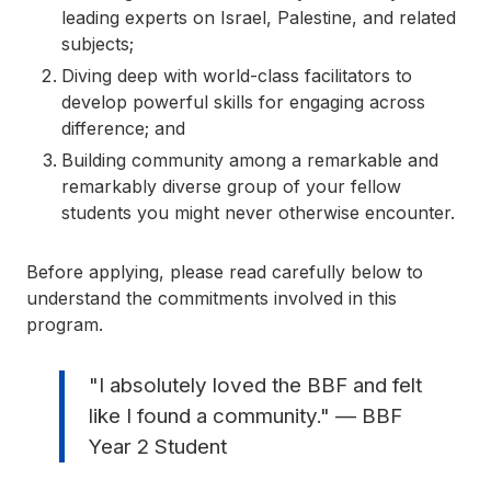
leading experts on Israel, Palestine, and related
subjects;
Diving deep with world-class facilitators to
develop powerful skills for engaging across
difference; and
Building community among a remarkable and
remarkably diverse group of your fellow
students you might never otherwise encounter.
Before applying, please read carefully below to
understand the commitments involved in this
program.
"I absolutely loved the BBF and felt
like I found a community." — BBF
Year 2 Student