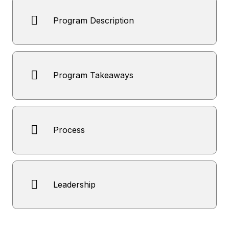
Program Description
Program Takeaways
Process
Leadership