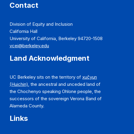
Contact
Division of Equity and Inclusion
California Hall
University of California, Berkeley 94720-1508
vcei@berkeley.edu
Land Acknowledgment
UC Berkeley sits on the territory of
xučyun
(Huichin)
, the ancestral and unceded land of
the Chochenyo speaking Ohlone people, the
successors of the sovereign Verona Band of
Alameda County.
Links