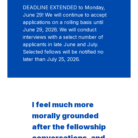
DEADLINE EXTENDED to Monday,
June 29! We will continue to accept
applications on a rolling basis until
June 29, 2026. We will conduct
interviews with a select number of
applicants in late June and July.
Selected fellows will be notified no
later than July 25, 2026.
I feel much more
morally grounded
after the fellowship
conversations, and