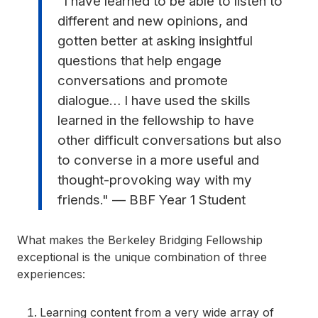
"I have learned to be able to listen to
different and new opinions, and
gotten better at asking insightful
questions that help engage
conversations and promote
dialogue… I have used the skills
learned in the fellowship to have
other difficult conversations but also
to converse in a more useful and
thought-provoking way with my
friends." — BBF Year 1 Student
What makes the Berkeley Bridging Fellowship
exceptional is the unique combination of three
experiences:
Learning content from a very wide array of