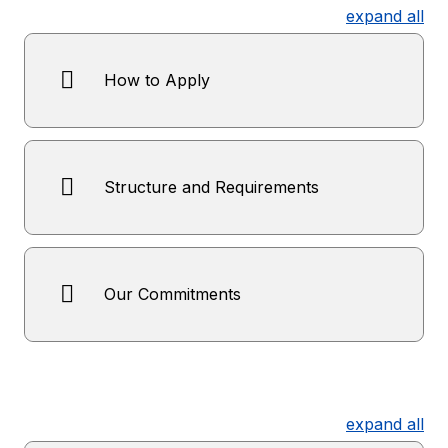
expand all
How to Apply
Structure and Requirements
Our Commitments
expand all