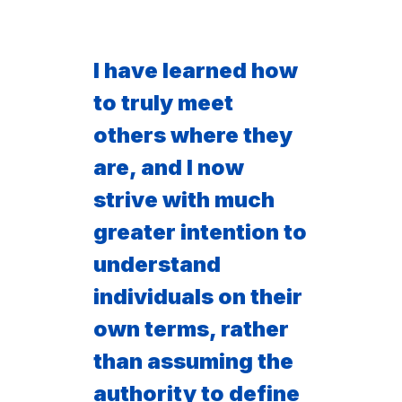
I have learned how
to truly meet
others where they
are, and I now
strive with much
greater intention to
understand
individuals on their
own terms, rather
than assuming the
authority to define