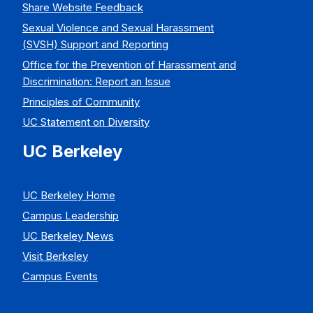
Share Website Feedback
Sexual Violence and Sexual Harassment
(SVSH) Support and Reporting
Office for the Prevention of Harassment and
Discrimination: Report an Issue
Principles of Community
UC Statement on Diversity
UC Berkeley
UC Berkeley Home
Campus Leadership
UC Berkeley News
Visit Berkeley
Campus Events