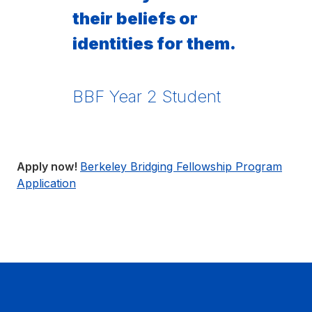
their beliefs or
identities for them.
BBF Year 2 Student
Apply now!
Berkeley Bridging Fellowship Program
Application