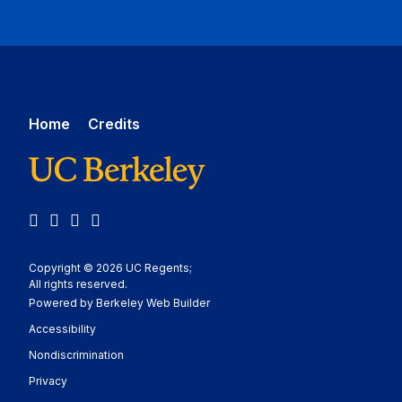
Home
Credits
Facebook
Instagram
LinkedIn
YouTube
Copyright © 2026 UC Regents;
All rights reserved.
Powered by Berkeley Web Builder
Statement
Accessibility
Policy Statement
Nondiscrimination
Statement
Privacy