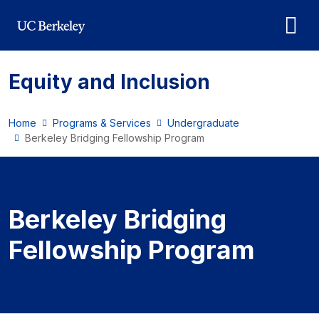
Skip to main content
Equity and Inclusion
Home
Programs & Services
Undergraduate
Berkeley Bridging Fellowship Program
Berkeley Bridging Fello
Berkeley Bridging
Fellowship Program