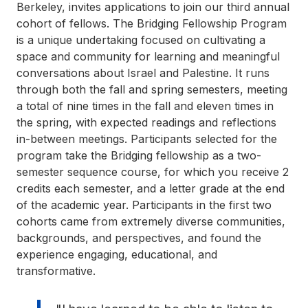
Berkeley, invites applications to join our third annual
cohort of fellows. The Bridging Fellowship Program
is a unique undertaking focused on cultivating a
space and community for learning and meaningful
conversations about Israel and Palestine. It runs
through both the fall and spring semesters, meeting
a total of nine times in the fall and eleven times in
the spring, with expected readings and reflections
in-between meetings. Participants selected for the
program take the Bridging fellowship as a two-
semester sequence course, for which you receive 2
credits each semester, and a letter grade at the end
of the academic year. Participants in the first two
cohorts came from extremely diverse communities,
backgrounds, and perspectives, and found the
experience engaging, educational, and
transformative.