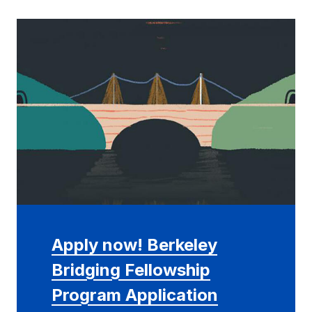
Apply now! Berkeley
Bridging Fellowship
Program Application